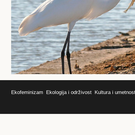
Ekofeminizam
Ekologija i održivost
Kultura i umetnos