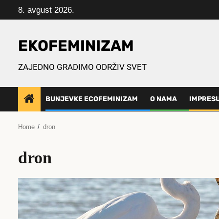
Skip
8. avgust 2026.
to
content
EKOFEMINIZAM
ZAJEDNO GRADIMO ODRŽIV SVET
BUNJEVKE ECOFEMINIZAM
O NAMA
IMPRES
Home
dron
dron