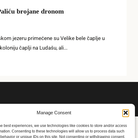
 Paliću brojane dronom
kom jezeru primećene su Velike bele čaplje u
oniju čaplji na Ludašu, ali...
Manage Consent
he best experiences, we use technologies like cookies to store and/or access
mation. Consenting to these technologies will allow us to process data such
behavior or unique IDs on this site. Not consenting or withdrawing consent,