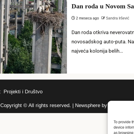
Dan roda u Novom Sad
2 meseca ago
Sandra Iršević
Dan roda otkriva neverovat
novosadskog auto-puta. Na
najveća kolonija belih...
t
Projekti i Društvo
Copyright © All rights reserved.
|
Newsphere
by AF themes.
To provide t
device infor
as browsing 