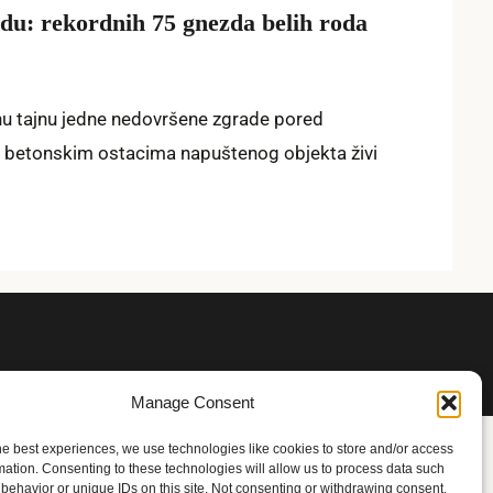
u: rekordnih 75 gnezda belih roda
nu tajnu jedne nedovršene zgrade pored
 betonskim ostacima napuštenog objekta živi
Manage Consent
he best experiences, we use technologies like cookies to store and/or access
mation. Consenting to these technologies will allow us to process data such
behavior or unique IDs on this site. Not consenting or withdrawing consent,