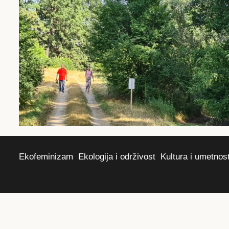
Ekofeminizam
Ekologija i održivost
Kultura i umetnos