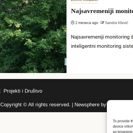
Najsavremeniji moni
2 meseca ago
Sandra Iršević
Najsavremeniji monitoring šu
inteligentni monitoring sist
t
Projekti i Društvo
Copyright © All rights reserved.
|
Newsphere
by AF themes.
To provide t
device infor
as browsing 