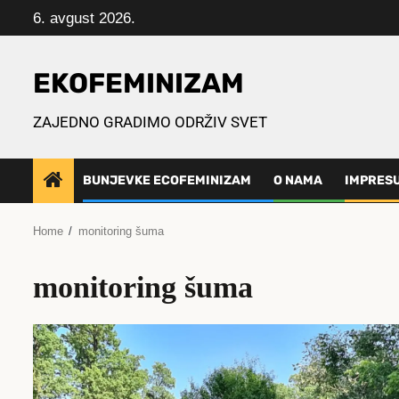
Skip
6. avgust 2026.
to
content
EKOFEMINIZAM
ZAJEDNO GRADIMO ODRŽIV SVET
BUNJEVKE ECOFEMINIZAM
O NAMA
IMPRES
Home
monitoring šuma
monitoring šuma