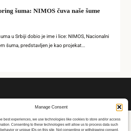
toring šuma: NIMOS čuva naše šume
ma u Srbiji dobio je ime i lice: NIMOS, Nacionalni
em šuma, predstavljen je kao projekat...
Manage Consent
he best experiences, we use technologies like cookies to store and/or access
mation. Consenting to these technologies will allow us to process data such
behavior or unique IDs on this site. Not consenting or withdrawing consent,