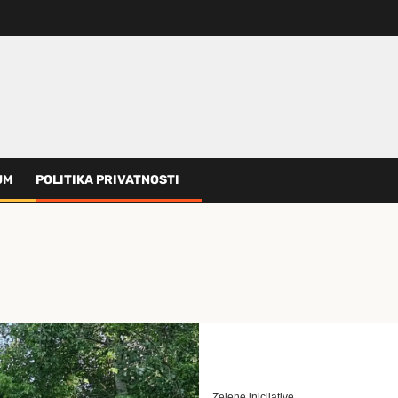
UM
POLITIKA PRIVATNOSTI
Zelene inicijative