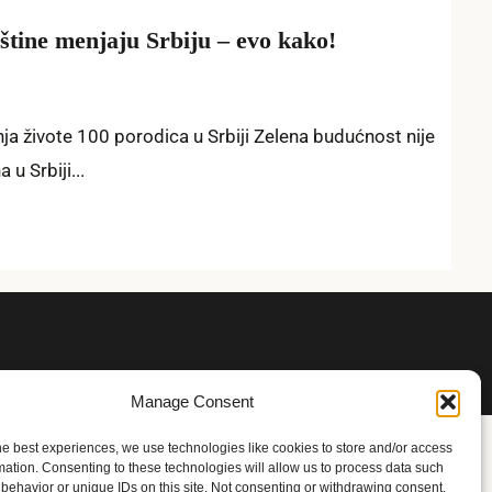
tine menjaju Srbiju – evo kako!
a živote 100 porodica u Srbiji Zelena budućnost nije
u Srbiji...
Manage Consent
he best experiences, we use technologies like cookies to store and/or access
mation. Consenting to these technologies will allow us to process data such
behavior or unique IDs on this site. Not consenting or withdrawing consent,