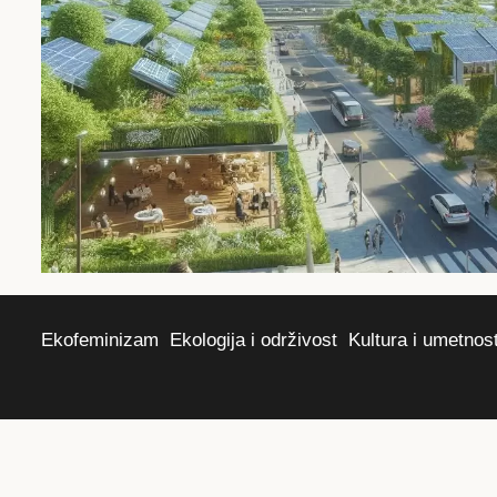
Ekofeminizam
Ekologija i održivost
Kultura i umetnos