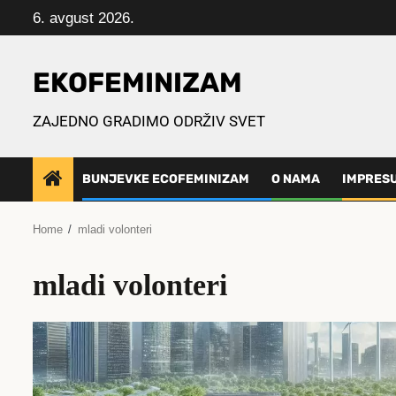
Skip
6. avgust 2026.
to
content
EKOFEMINIZAM
ZAJEDNO GRADIMO ODRŽIV SVET
BUNJEVKE ECOFEMINIZAM
O NAMA
IMPRES
Home
mladi volonteri
mladi volonteri