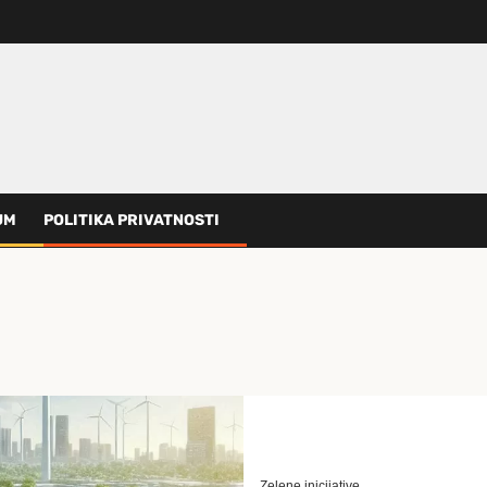
UM
POLITIKA PRIVATNOSTI
Zelene inicijative