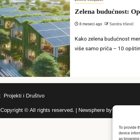
Zelena budućnost: Opš
8 meseci ago
Sandra Iršević
Kako zelena budućnost menj
više samo priča – 10 opština 
t
Projekti i Društvo
Copyright © All rights reserved.
|
Newsphere
by AF themes.
To provide t
device infor
as browsing 