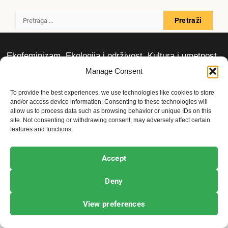
Pretraga
za:
Ekofeminizam
Ekologija i održivost
Kultura i umetnost
Projekti i Društvo
Manage Consent
To provide the best experiences, we use technologies like cookies to store
Copyright © All rights reserved.
|
Newsphere
by AF
and/or access device information. Consenting to these technologies will
allow us to process data such as browsing behavior or unique IDs on this
themes.
site. Not consenting or withdrawing consent, may adversely affect certain
features and functions.
Accept
Deny
View preferences