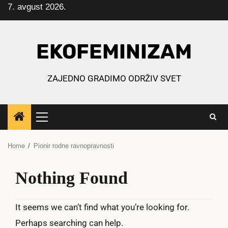
7. avgust 2026.
Skip
to
content
EKOFEMINIZAM
ZAJEDNO GRADIMO ODRŽIV SVET
Primary
Menu
Home
Pionir rodne ravnopravnosti
Nothing Found
It seems we can’t find what you’re looking for.
Perhaps searching can help.